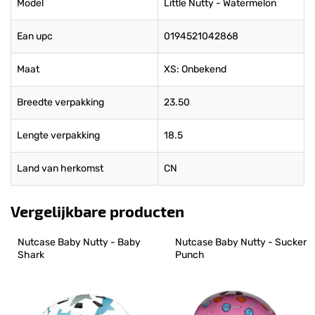
Model
Little Nutty - Watermelon
Ean upc
0194521042868
Maat
XS: Onbekend
Breedte verpakking
23.50
Lengte verpakking
18.5
Land van herkomst
CN
Vergelijkbare producten
Nutcase Baby Nutty - Baby 
Nutcase Baby Nutty - Sucker 
Shark
Punch