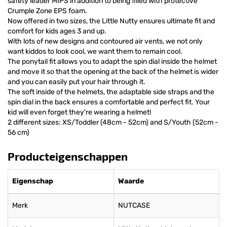
safety leader MIPS in addition to being filled with protective
Crumple Zone EPS foam.
Now offered in two sizes, the Little Nutty ensures ultimate fit and
comfort for kids ages 3 and up.
With lots of new designs and contoured air vents, we not only
want kiddos to look cool, we want them to remain cool.
The ponytail fit allows you to adapt the spin dial inside the helmet
and move it so that the opening at the back of the helmet is wider
and you can easily put your hair through it.
The soft inside of the helmets, the adaptable side straps and the
spin dial in the back ensures a comfortable and perfect fit. Your
kid will even forget they're wearing a helmet!
2 different sizes: XS/Toddler (48cm - 52cm) and S/Youth (52cm -
56 cm)
Producteigenschappen
Eigenschap
Waarde
Merk
NUTCASE