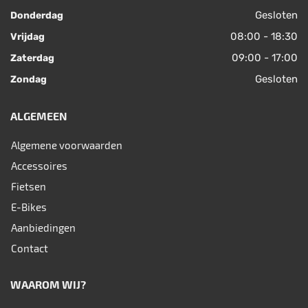
Gesloten
Donderdag
08:00 - 18:30
Vrijdag
09:00 - 17:00
Zaterdag
Gesloten
Zondag
ALGEMEEN
Algemene voorwaarden
Accessoires
Fietsen
E-Bikes
Aanbiedingen
Contact
WAAROM WIJ?