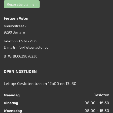
Reparatie plannen
Fietsen Aster
Nieuwstraat 7
9290
Berlare
Telefoon:
052427925
E-mail:
info@fietsenaster.be
BTW: BE0629876230
OPENINGSTIJDEN
Let op: Gesloten tussen 12u00 en 13u30
Gesloten
Maandag
08:00 - 18:30
Dinsdag
08:00 - 18:30
Woensdag