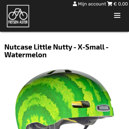
Mijn account
€
0,00
Toggl
navig
Nutcase Little Nutty - X-Small -
Watermelon