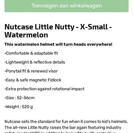
Toevoegen aan winkelwagen
Nutcase Little Nutty - X-Small -
Watermelon
This watermelon helmet will turn heads everywhere!
•Comfortable & adaptable fit
•Lightweight & reflective details
•Ponytail fit & renewed visor
•Easy & safe magnetic Fidlock
•Extra protection against rotational impact
•Size : 52-56cm
•Weight : 520 g
Nutcase sets the standard for fun when it comes to kid’s helmets.
The all-new Little Nutty raises the bar again featuring industry