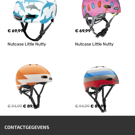
€ 69,99
€ 69,99
Nutcase Little Nutty
Nutcase Little Nutty
€ 94,99
€ 89,90
€ 94,99
€ 89,90
CONTACTGEGEVENS