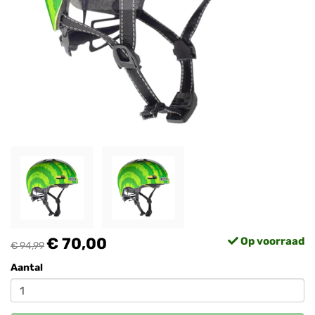
€ 70,00
Op voorraad
€ 94,99
Aantal